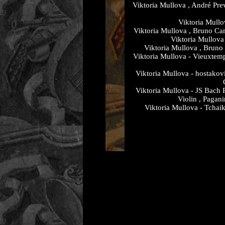
Viktoria Mullova , André Prev
Viktoria Mullo
Viktoria Mullova , Bruno Can
Viktoria Mullova
Viktoria Mullova , Bruno
Viktoria Mullova - Vieuxtem
Viktoria Mullova - hostakov
Viktoria Mullova - JS Bach 
Violin , Pagan
Viktoria Mullova - Tchaik