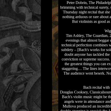
Peter Dobrin, The Philadelphi
brimming with technical surety, 
Thursday night recital that she
nothing arduous or rare about as
But violinists as good a
Wig
Tim Ashley, The Guardian, 20
evenings that almost beggar
technical perfection combines 
subtlety – [Bach's works for solo
doubt anyone has tackled the
conviction or supreme success.
the greatest things you can 
staggering… The lines interwo
The audience went beserk. No 
Bach recital wit
Douglas Cooksey, Classicalsourc
Bach's violin music might be th
angels were in attendance and
Mullova produced an incredible