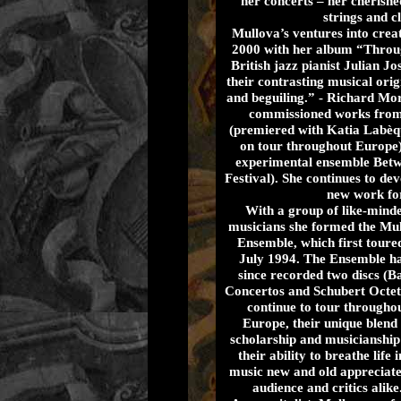
her concerts – her cherishe
strings and c
Mullova’s ventures into crea
2000 with her album “Throug
British jazz pianist Julian 
their contrasting musical ori
and beguiling.” - Richard Mor
commissioned works from
(premiered with Katia Labèqu
on tour throughout Europe)
experimental ensemble Betw
Festival). She continues to de
new work fo
With a group of like-mind
musicians she formed the Mu
Ensemble, which first toured
July 1994. The Ensemble h
since recorded two discs (B
Concertos and Schubert Octet
continue to tour througho
Europe, their unique blend 
scholarship and musicianship
their ability to breathe life 
music new and old appreciat
audience and critics alike