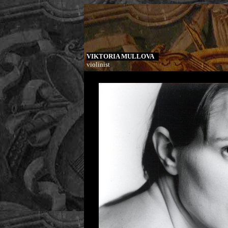
VIKTORIA MULLOVA
violinist