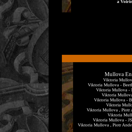
a Voiri
Mullova En
Viktoria Mullo
Viktoria Mullova - Bee
Viktoria Mullova -
Viktoria Mullov
Viktoria Mullova - B
Viktoria Mull
Viktoria Mullova , Piotr
Viktoria Mul
Viktoria Mullova - JS
Viktoria Mullova , Piotr And