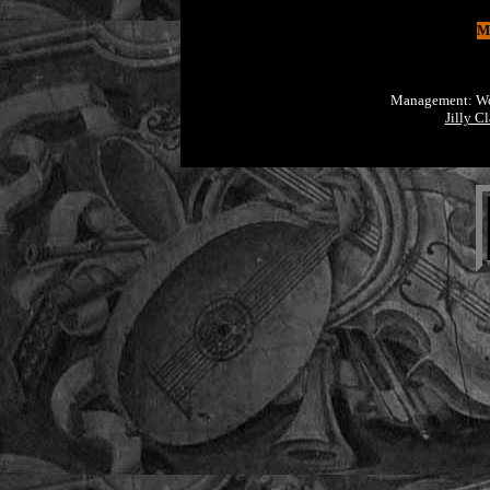
Mo
Management: Worl
Jilly C