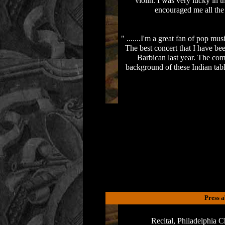
violin. I was very lucky in 
encouraged me all the
" .......I'm a great fan of pop mu
The best concert that I have b
Barbican last year. The com
background of these Indian tab
Press 
Recital, Philadelphia 