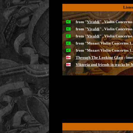
Liste
from "
Vivaldi
" , Violin Concerto
from "
Vivaldi
" , Violin Concerto
from "
Vivaldi
" , Violin Concerto
from "Mozart Violin Concertos 1,
from "Mozart Violin Concertos 1,
Through The Looking Glass
: inte
Viktoria and friends in tracks by