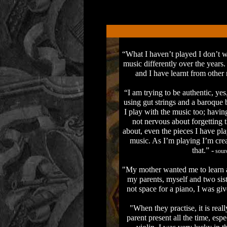
“What I haven’t played I don’t wa
music differently over the year
and I have learnt from other
“I am trying to be authentic, ye
using gut strings and a baroque
I play with the music too; having
not nervous about forgetting 
about, even the pieces I have pla
music. As I’m playing I’m creat
that.” -
sourc
"My mother wanted me to learn a 
my parents, myself and two sist
not space for a piano, I was giv
"When they practise, it is reall
parent present all the time, espe