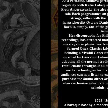
As a recitalist, Mullova per
regularly with Katia Labèqu
Piotr Anderszewski. She also 
solo Bach programmes on 
strings, either with the
harpsichordist Ottavio Dant
Bach is, simply, one of the
Ashl
Her discography for Phil
recordings, has attracted ma
once again explores new ter
formed Onyx Classics labe
including a Vivaldi Concer
directed by Giovanni Antonin
adopting all the normal tradi
retail chains throughout all 
media technologies for mark
audiences can now listen to ex
purchase the album direct or
where extensive information 
schedule, 
1723 "Ju
a baroque bow by a modern 