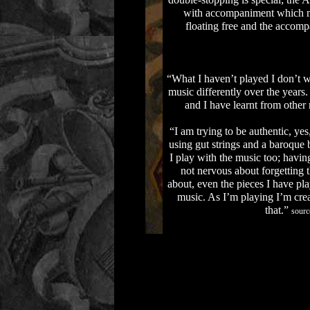
double-stopping is special; the 
with accompaniment which mos
floating free and the accomp
“What I haven’t played I don’t wa
music differently over the year
and I have learnt from other
“I am trying to be authentic, ye
using gut strings and a baroque
I play with the music too; having
not nervous about forgetting 
about, even the pieces I have pla
music. As I’m playing I’m creat
that.”
sourc