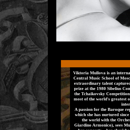
Viktoria Mullova is an interna
Central Music School of Mos
extraordinary talent captured
prize at the 1980 Sibelius Co
the Tchaikovsky Competition 
most of the world's greatest 
inter
A passion for the Baroque re
which she has nurtured sinc
the world with the Orches
Giardino Armonico), sees Mu