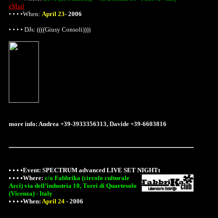
eMail
• • • •When:
April 23
-
2006
• • • • DJs: ((((Giusy Consoli))))
more info: Andrea +39-3933356313, Davide +39-6603816
• • • •Event:
SPECTRUM advanced LIVE SET NIGHTt
• • • •
Where
:
c/o Fabbrika (circolo culturale
Arci) via dell’industria 10, Torri di Quartesolo
(Vicenza) - Italy
• • • •When:
April 24
-
2006