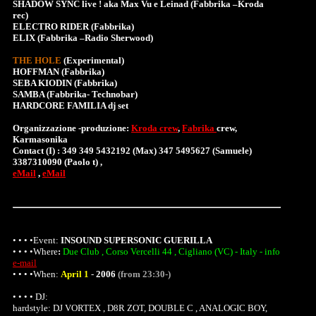
SHADOW SYNC live ! aka Max Vu e Leinad (Fabbrika –Kroda
rec)
ELECTRO RIDER (Fabbrika)
ELIX (Fabbrika –Radio Sherwood)
THE HOLE
(Experimental)
HOFFMAN (Fabbrika)
SEBA KIODIN (Fabbrika)
SAMBA (Fabbrika- Technobar)
HARDCORE FAMILIA dj set
Organizzazione -produzione:
Kroda crew
,
Fabrika
crew,
Karmasonika
Contact (I) : 349 349 5432192 (Max) 347 5495627 (Samuele)
3387310090 (Paolo t) ,
eMail
,
eMail
• • • •Event:
INSOUND SUPERSONIC GUERILLA
• • • •
Where
:
Due Club , Corso Vercelli 44 , Cigliano (VC) - Italy - info
e-mail
• • • •When:
April 1
-
2006
(from 23:30-)
• • • • DJ:
hardstyle: DJ VORTEX , D8R ZOT, DOUBLE C , ANALOGIC BOY,