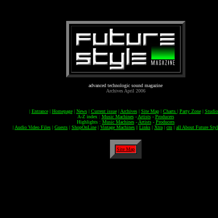
advanced technologic sound magazine
Archives April 2006
|
Entrance
|
Homepage
|
News
|
Current issue
|
Archives
|
Site Map
|
Charts
|
Party Zone
|
Studi
A-Z index :
Music Machines
-
Artists
-
Producers
Highlights :
Music Machines
-
Artists
-
Producers
|
Audio Video Files
|
Guests
|
ShopOnLine
|
Vintage Machines
|
Links
|
Xtra
|
cm
|
all About Future Styl
Site Map