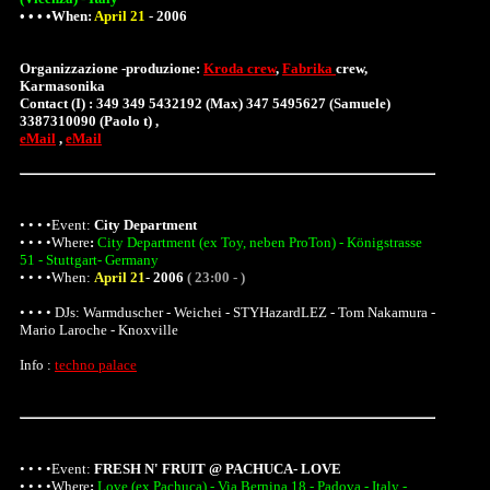
• • • •When:
April 21
-
2006
Organizzazione -produzione:
Kroda crew
,
Fabrika
crew,
Karmasonika
Contact (I) : 349 349 5432192 (Max) 347 5495627 (Samuele)
3387310090 (Paolo t) ,
eMail
,
eMail
• • • •Event:
City Department
• • • •
Where
:
City Department (ex Toy, neben ProTon) - Königstrasse
51 - Stuttgart- Germany
• • • •When:
April 21
-
2006
( 23:00 - )
• • • • DJs: Warmduscher - Weichei - STYHazardLEZ - Tom Nakamura -
Mario Laroche - Knoxville
Info :
techno palace
• • • •Event:
FRESH N' FRUIT @ PACHUCA- LOVE
• • • •
Where
:
Love (ex Pachuca) - Via Bernina 18 - Padova - Italy -