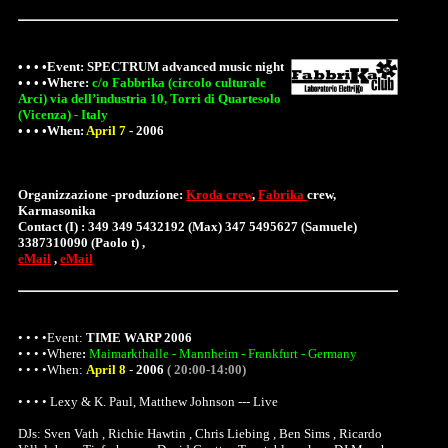
• • • •Event:
SPECTRUM advanced music night
• • • •
Where
:
c/o Fabbrika (circolo culturale
Arci) via dell’industria 10, Torri di Quartesolo
(Vicenza) - Italy
• • • •When:
April 7
-
2006
Organizzazione -produzione:
Kroda crew
,
Fabrika
crew,
Karmasonika
Contact (I) : 349 349 5432192 (Max) 347 5495627 (Samuele)
3387310090 (Paolo t) ,
eMail
,
eMail
• • • •Event:
TIME WARP 2006
• • • •
Where
:
Maimarkthalle - Mannheim - Frankfurt - Germany
• • • •When:
April 8
-
2006
( 20:00-14:00)
• • • • Lexy & K. Paul, Matthew Johnson --- Live
DJs: Sven Vath , Richie Hawtin , Chris Liebing , Ben Sims , Ricardo