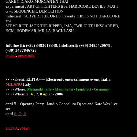
GARBY, ICARO, MORGAN EN THAI
experiment : ART OF FIGHTERS live, HARDCORE DEVILS, MATT
G vs SEQUENCER, DEMOLITION
industrial: SUBVERT RECORDS presents THIS IS NOT HARDCORE
Vol.1
STEVE RIOT, JACK THE RIPPER, JMA, TWILIGHT, UNSCARRED,
HCM, HODEMAR, MILLA, BACKLASH
Infoline (I): (+39) 3483018348, Infoliste(I): (+39) 3485420679 ,
(+39) 3487846723
e-mail
,
more info
• • • •Event:
ELITA ----- Electronic entertainment event, Italia
MILANO
Italy
• • • •
Where
:
Maimarkthalle - Mannheim - Frankfurt - Germany
• • • •When:
5 , 6 , 7, 8 april
-
2006
april 5 = Opening Party - laudio Coccoluto Dj set and Kate Wax live
set
april
6 , 7 , 8
ELITA
,
eMail