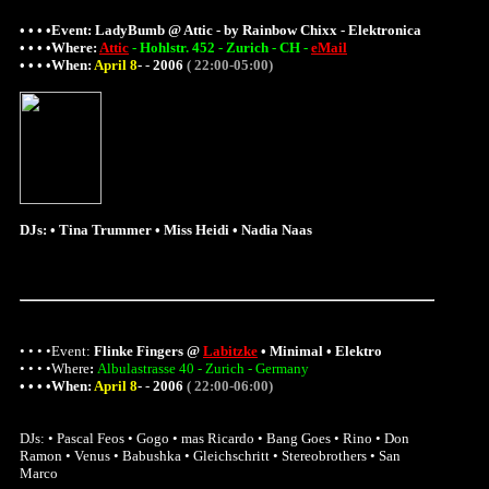
• • • •Event:
LadyBumb @ Attic - by Rainbow Chixx - Elektronica
• • • •
Where
:
Attic
- Hohlstr. 452 - Zurich - CH -
eMail
• • • •When:
April 8
-
-
2006
( 22:00-05:00)
DJs: • Tina Trummer • Miss Heidi • Nadia Naas
• • • •Event:
Flinke Fingers @
Labitzke
• Minimal • Elektro
• • • •
Where
:
Albulastrasse 40 - Zurich - Germany
• • • •When:
April 8
-
-
2006
( 22:00-06:00)
DJs: • Pascal Feos • Gogo • mas Ricardo • Bang Goes • Rino • Don
Ramon • Venus • Babushka • Gleichschritt • Stereobrothers • San
Marco