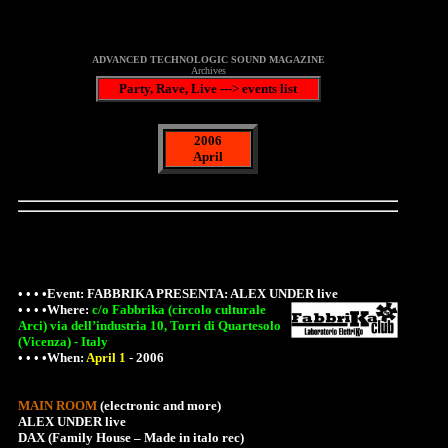
ADVANCED TECHNOLOGIC SOUND MAGAZINE
Archives
Party, Rave, Live ---> events list
2006
April
• • • •Event: FABBRIKA PRESENTA: ALEX UNDER live
• • • •
Where
:
c/o Fabbrika (circolo culturale
Arci) via dell’industria 10, Torri di Quartesolo
(Vicenza) - Italy
• • • •When:
April 1
-
2006
MAIN ROOM
(electronic and more)
ALEX UNDER live
DAX (Family House – Made in italo rec)