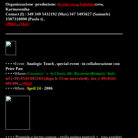
Organizzazione -produzione:
Kroda crew
,
Fabrika
crew,
Karmasonika
Contact (I) : 349 349 5432192 (Max) 347 5495627 (Samuele)
3387310090 (Paolo t) ,
eMail
,
eMail
• • • •Event:
Analogic Touch , special event - in collaborazione con
Peter Pan
• • • •
Where
:
Cocorico' - v .le Chieti, 44 - Riccione (Rimini) - Italy
tel (+39) 0541 605183 (dopo le 15-no mercoledì) , fax (+39) 0541
691496
,
eMail
• • • •When:
April 24
-
2006
• • • • Piramide e-lectro contest - titilla andrea mattioli + , tino venditti