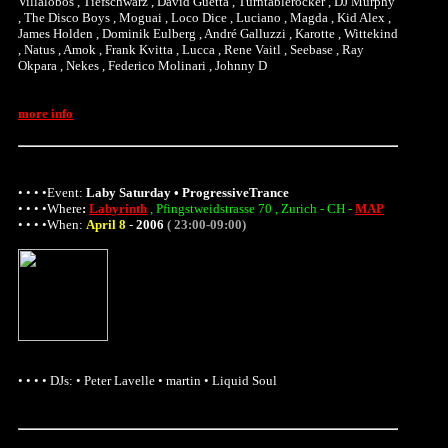
Villalobos , Tiefschwarz , David Guetta , Turntablerocker , DJ Murphy
, The Disco Boys , Moguai , Loco Dice , Luciano , Magda , Kid Alex ,
James Holden , Dominik Eulberg , André Galluzzi , Karotte , Wittekind
, Natus , Amok , Frank Kvitta , Lucca , Rene Vaitl , Seebase , Ray
Okpara , Nekes , Federico Molinari , Johnny D
more info
• • • •Event:
Laby Saturday • ProgressiveTrance
• • • •
Where
:
Labyrinth
, Pfingstweidstrasse 70 , Zurich - CH -
MAP
• • • •When:
April 8
-
2006
( 23:00-09:00)
• • • • DJs: • Peter Lavelle • martin • Liquid Soul