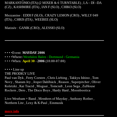
MARKANTONIO (ITA) (2 MIXER & 6 TURNTABLE) , LA – DI –DA
(CZ) , KASHMIRE (ITA) , IAN F (SLO) , CHIKO (SLO)
Mezzanine : EDDI F (SLO) , CRAZY LEMON (CRO) , WILLY 049
(ITA) , CHRIS (ITA) , WEEBEE (SLO)
Matinèe : GANIK (CRO) , ALESSIO (SLO)
• • • •Event:
MAYDAY 2006
• • • •
Where
:
Westfalen Halen - Dortmund - Germania
• • • •When:
April 30
-
2006
(18:00-07:00)
• • • • Line up
THE PRODIGY LIVE
Paul van Dyk , Ferry Corsten , Chris Liebing , Takkyu Ishino , Tom
Novy , Sharam Jey , Jesper Dahlbäck , Reason , Superpitcher , Oliver
Koletzki , Kai Tracid , Moguai , Tomcraft , Leon Sega , ZuHouse
Rockers , Dero , The Disco Boys , Hardy Hard , Moonbootica
Live:Westbam + Band , Members of Mayday , Anthony Rother ,
Northern Lite , Lexy & K-Paul , Einmusik
more info