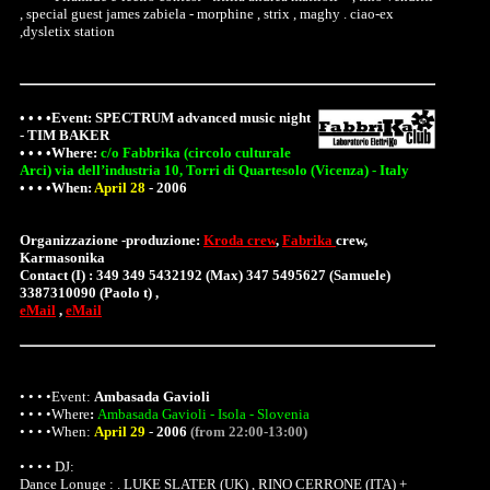
, special guest james zabiela - morphine , strix , maghy . ciao-ex
,dysletix station
• • • •Event:
SPECTRUM advanced music night
- TIM BAKER
• • • •
Where
:
c/o Fabbrika (circolo culturale
Arci) via dell’industria 10, Torri di Quartesolo (Vicenza) - Italy
• • • •When:
April 28
-
2006
Organizzazione -produzione:
Kroda crew
,
Fabrika
crew,
Karmasonika
Contact (I) : 349 349 5432192 (Max) 347 5495627 (Samuele)
3387310090 (Paolo t) ,
eMail
,
eMail
• • • •Event:
Ambasada Gavioli
• • • •
Where
:
Ambasada Gavioli - Isola - Slovenia
• • • •When:
April 29
-
2006
(from 22:00-13:00)
• • • • DJ:
Dance Lonuge : . LUKE SLATER (UK) , RINO CERRONE (ITA) +