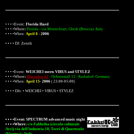
• • • •Event:
Florida Hard
• • • •
Where
:
Florida - via Montichiari, Ghedi (Brescia) -Italy
• • • •When:
April 8
-
2006
• • • • DJ: Zenith
• • • •Event:
WEICHEI meets VIRUS and STYLEZ
• • • •
Where
:
Discoplex A5
- Ochsenstall 12 - Karlsdorf- Germany
• • • •When:
April 15
-
2006
( 23:00-05:00)
• • • • DJs: • WEICHEI • VIRUS • STYLEZ
• • • •Event:
SPECTRUM advanced music night
• • • •
Where
:
c/o Fabbrika (circolo culturale
Arci) via dell’industria 10, Torri di Quartesolo
(Vicenza) - Italy