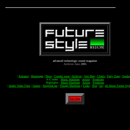
advanced technologic sound magazine
Archives June
2005
|
Entrance
|
Homepage
|
News
|
Current issue
|
Archives
|
Site Map
|
Charts
|
Party Zone
|
Studi
A-Z index :
Music Machines
-
Artists
-
Producers
Highlights :
Music Machines
-
Artists
-
Producers
|
Audio Video Files
|
Guests
|
ShopOnLine
|
Vintage Machines
|
Links
|
Xtra
|
cm
|
all About Future Styl
Site Map