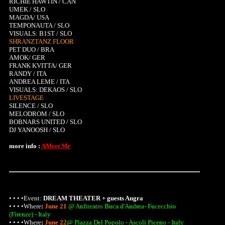
RICHIE HAWTIN / CAN
UMEK / SLO
MAGDA/ USA
TEMPONAUTA / SLO
VISUALS: B1ST / SLO
SHRANZTANZ FLOOR
PET DUO / BRA
AMOK/ GER
FRANK KVITTA/ GER
RANDY / ITA
ANDREA LEME / ITA
VISUALS: DEKAOS / SLO
LIVESTAGE
SILENCE / SLO
MELODROM / SLO
BOBNARS UNITED / SLO
DJ YANOOSH / SLO
more info :
AMeet Me
• • • •Event:
DREAM THEATER + guests Angra
• • • •
Where
:
June 21
@ Anfiteatro Buca d'Andrea- Fucecchio
(Firenze) - Italy
• • • •
Where
:
June 22
@ Piazza Del Popolo - Ascoli Piceno - Italy