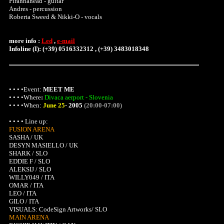
Pirahnahead - guitar
Andres - percussion
Roberta Sweed & Nikki-O - vocals
more info :
Led
,
e-mail
Infoline (I): (+39) 0516332312 , (+39) 3483018348
• • • •Event:
MEET ME
• • • •
Where
:
Divaca aerport - Slovenia
• • • •When:
June 25
-
2005
(20:00-07:00)
• • • • Line up:
FUSION ARENA
SASHA / UK
DESYN MASIELLO / UK
SHARK / SLO
EDDIE F / SLO
ALEKSIJ / SLO
WILLY049 / ITA
OMAR / ITA
LEO / ITA
GILO / ITA
VISUALS: CodeSign Artworks/ SLO
MAIN ARENA