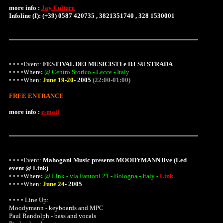
more info :
Jay Culture
Infoline (I): (+39) 0587 420735 , 3821351740 , 328 1530001
• • • •Event:
FESTIVAL DEI MUSICISTI e DJ SU STRADA
• • • •
Where
:
@ Centro Storico - Lecce - Italy
• • • •When:
June 19-20
-
2005
(22:00-01:00)
FREE ENTRANCE
more info :
e-mail
• • • •Event:
Mahogani Music presents MOODYMANN live (Led
event @ Link)
• • • •
Where
:
@ Link - via Fantoni 21 - Bologna - Italy -
Link
• • • •When:
June 24
-
2005
• • • • Line Up:
Moodymann - keyboards and MPC
Paul Randolph - bass and vocals