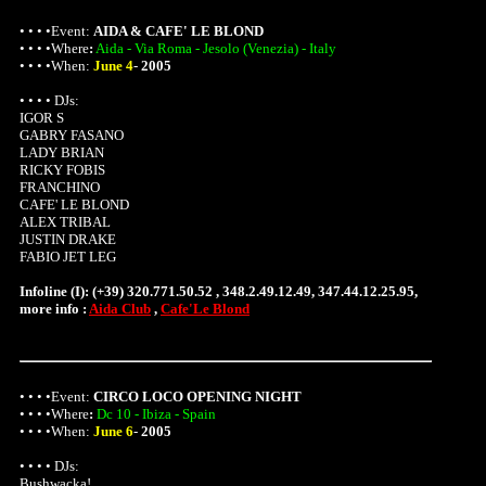
• • • •Event:
AIDA & CAFE' LE BLOND
• • • •
Where
:
Aida - Via Roma - Jesolo (Venezia) - Italy
• • • •When:
June 4
-
2005
• • • • DJs:
IGOR S
GABRY FASANO
LADY BRIAN
RICKY FOBIS
FRANCHINO
CAFE' LE BLOND
ALEX TRIBAL
JUSTIN DRAKE
FABIO JET LEG
Infoline (I): (+39) 320.771.50.52 , 348.2.49.12.49, 347.44.12.25.95,
more info :
Aida Club
,
Cafe'Le Blond
• • • •Event:
CIRCO LOCO OPENING NIGHT
• • • •
Where
:
Dc 10 - Ibiza - Spain
• • • •When:
June 6
-
2005
• • • • DJs:
Bushwacka!