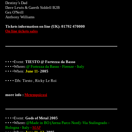
Destiny’s Dad
Dave Lewis & Gareth Siddell B2B
Gez O'Neill
Anthony Williams
Tickets information on line (UK): 01792 470000
On line tickets sales
• • • •Event:
TIESTO @ Fortezza da Basso
• • • •
Where
:
@ Fortezza da Basso - Firenze - Italy
• • • •When:
June 11
-
2005
• • • • DJs: Tiesto , Ricky Le Roi
more info :
Metempsicosi
• • • •Event:
Gods of Metal 2005
• • • •
Where
:
@Made in BO (Arena Parco Nord) -Via Stalingrado -
Bologna - Italy -
MAP