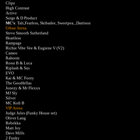
Clipz
High Contrast
Active
Surge & D Product
MC’s
: Tali,Fearless, Skibadee, Sweetpea, ,Darrison
Urban Arena
Steve Smooth Sutherland
Heartless
Rampage
Richie Vibe Vee & Eugiene V (V2)
Cameo
Raheem
Rossi B & Luca
Riplash & Sus
EVO
Kai & MC Footy
The Goodfellas
Jonezy & Mr Flexxx
MJ Sly
Silver
MC Kofi B
VIP Arena
Judge Jules (Funky House set)
Oliver Lang
Rebekka
Matt Joy
Dave Mills
2 Funky