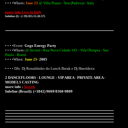
• • • •
Where
:
June 23
@ Villa Pisani - Stra (Padova) - Italy
more info Live in Italy
Infoline (I) : (+39) 055.55.20.575
• • • •Event:
Gogo Energy Party
• • • •
Where
:
@ Secrett - Rua Nova Cidade 181 - Vila Olimpia - Sao
Paulo - Brazil
• • • •When:
June 25
-
2005
• • • • DJs: Dj Ronaldinho do Lunch Break e Dj Haroldexx
2 DANCEFLOORS - LOUNGE - VIP AREA - PRIVATE AREA -
MODELS CASTING
more info :
Secrett
Infoline (Brazil): (+3842) 9669/8368-9809