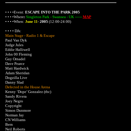
• • • •Event:
ESCAPE INTO THE PARK 2005
• • • •
Where
:
Singleton Park - Swansea - UK ------
MAP
• • • •When:
June 11
-
2005
(12:00-24:00)
• • • • DJs:
Main Stage - Radio 1 & Escape
Paul Van Dyk
Judge Jules
Eddie Halliwell
John 00 Fleming
Guy Ornadel
Dave Pearce
Matt Hardwick
Adam Sheridan
Dogzilla Live
Danny Slad
Defected in the House Arena
Kenny ‘Dope’ Gonzalez (tbc)
Sandy Rivera
Joey Negro
Copyright
Simon Dunmore
Norman Jay
CN Williams
Bern
Neil Roberts