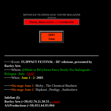
ADVANCED TECHNOLOGIC SOUND MAGAZINE
Archives
Party, Rave, Live ---> events list
2005
June
• • • •Event:
FLIPPAUT FESTIVAL - III° edizione, presented by
Barley Arts
• • • •
Where
:
@Made in BO (Arena Parco Nord) -Via Stalingrado -
Bologna - Italy -
MAP
• • • •When:
June 1 - 2
-
2005
• • • •
On stage June 1
: Moby , The Chemical Brothers
• • • •
On stage June 2
: Slipknot , Prodigy , Audioslave
Infoline (I):
Barley Arts (+39) 02.76.11.30.55 ,
e-mail
AA Productions (+39) 051.64.93.904