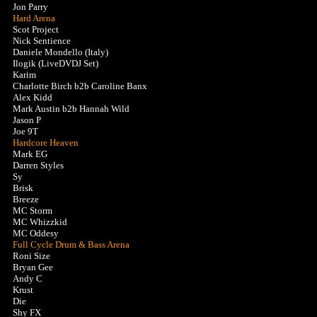
Jon Parry
Hard Arena
Scot Project
Nick Sentience
Daniele Mondello (Italy)
Ilogik (LiveDVDJ Set)
Karim
Charlotte Birch b2b Caroline Banx
Alex Kidd
Mark Austin b2b Hannah Wild
Jason P
Joe 9T
Hardcore Heaven
Mark EG
Darren Styles
Sy
Brisk
Breeze
MC Storm
MC Whizzkid
MC Oddesy
Full Cycle Drum & Bass Arena
Roni Size
Bryan Gee
Andy C
Krust
Die
Shy FX