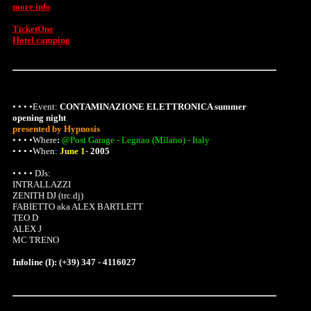
more info
TicketOne
Hotel camping
• • • •Event:
CONTAMINAZIONE ELETTRONICA summer
opening night
presented by Hypnosis
• • • •
Where
:
@Post Garage - Legnao (Milano) - Italy
• • • •When:
June 1
-
2005
• • • • DJs:
INTRALLAZZI
ZENITH DJ (trc.dj)
FABIETTO aka ALEX BARTLETT
TEO D
ALEX J
MC TRENO
Infoline (I): (+39) 347 - 4116027