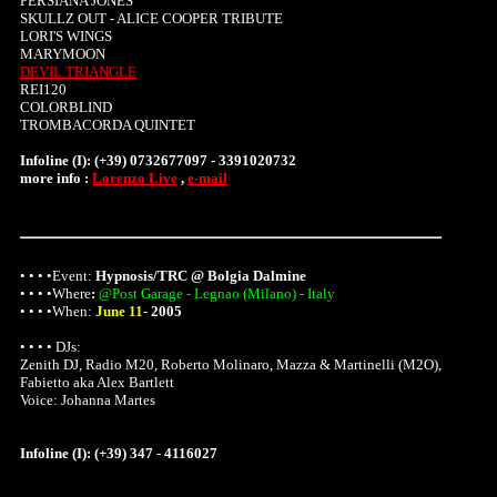
PERSIANA JONES
SKULLZ OUT - ALICE COOPER TRIBUTE
LORI'S WINGS
MARYMOON
DEVIL TRIANGLE
REI120
COLORBLIND
TROMBACORDA QUINTET
Infoline (I): (+39) 0732677097 - 3391020732
more info :
Lorenzo Live
,
e-mail
• • • •Event:
Hypnosis/TRC @ Bolgia Dalmine
• • • •
Where
:
@Post Garage - Legnao (Milano) - Italy
• • • •When:
June 11
-
2005
• • • • DJs:
Zenith DJ, Radio M20, Roberto Molinaro, Mazza & Martinelli (M2O),
Fabietto aka Alex Bartlett
Voice: Johanna Martes
Infoline (I): (+39) 347 - 4116027