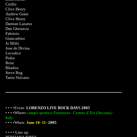
Cirillo
Clive Henry
Andrew Grant
Clive Henry
Damian Lazarus
Dan Ghenacia
Fabrizio
Giancarlino
Jo Mills
Jose de Divina
Locodice
Pedro
Rene
Rhadoo
Steve Bug
Tania Vulcano
• • • •Event:
LORENZO LIVE ROCK DAYS 2005
• • • •
Where
:
campo sportico Fontenera - Cerreto d' Esi (Ancona) -
Italy
• • • •When:
June 10- 11
-
2005
• • • • Line up: