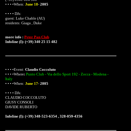
• • • •When:
June 18
-
2005
• • • • DJs:
guest:
Luke Chable (AU)
residents: Giaga , Duke
more info :
Peter Pan Club
Infoline (I): (+39) 340 25 15 482
• • • •Event:
Claudio Coccoluto
• • • •
Where
:
Punto Club - Via dello Sport 192 - Zocca - Modena -
Italy
• • • •When:
June 17
-
2005
• • • • DJs:
CLAUDIO COCCOLUTO
GIUSY CONSOLI
DAVIDE RUBERTO
Infoline (I): (+39) 348-523-6354 , 328-059-4356