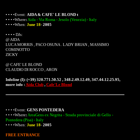
• • • •Event:
AIDA & CAFE' LE BLOND t
• • • •
Where
:
Aida - Via Roma - Jesolo (Venezia) - Italy
• • • •When:
June 18
-
2005
• • • • DJs:
@ AIDA
LUCA MORRIS , PACO OSUNA . LADY BRIAN , MASSIMO
COMINOTTO
ZICKY
@ CAFE' LE BLOND
CLAUDIO DI ROCCO , ARON
Infoline (I): (+39) 320.771.50.52 , 348.2.49.12.49, 347.44.12.25.95,
more info :
Aida Club
,
Cafe'Le Blond
• • • •Event:
GENS PONTEDERA
• • • •
Where
:
AreaGens ex Negrita - Strada provinciale di Gello -
Pontedera (Pisa) - Italy
• • • •When:
June 18
-
2005
FREE ENTRANCE