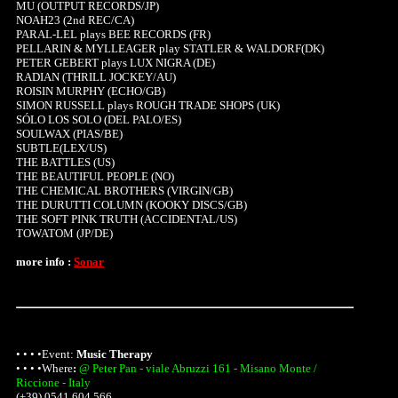
MU (OUTPUT RECORDS/JP)
NOAH23 (2nd REC/CA)
PARAL-LEL plays BEE RECORDS (FR)
PELLARIN & MYLLEAGER play STATLER & WALDORF(DK)
PETER GEBERT plays LUX NIGRA (DE)
RADIAN (THRILL JOCKEY/AU)
ROISIN MURPHY (ECHO/GB)
SIMON RUSSELL plays ROUGH TRADE SHOPS (UK)
SÓLO LOS SOLO (DEL PALO/ES)
SOULWAX (PIAS/BE)
SUBTLE(LEX/US)
THE BATTLES (US)
THE BEAUTIFUL PEOPLE (NO)
THE CHEMICAL BROTHERS (VIRGIN/GB)
THE DURUTTI COLUMN (KOOKY DISCS/GB)
THE SOFT PINK TRUTH (ACCIDENTAL/US)
TOWATOM (JP/DE)
more info :
Sonar
• • • •Event:
Music Therapy
• • • •
Where
:
@ Peter Pan - viale Abruzzi 161 - Misano Monte /
Riccione - Italy
(+39) 0541 604 566