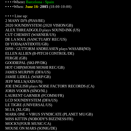
• • • •
Where
:
Barcelona - Spain
• • • •When:
June 16
-
2005
(18:00-10:00)
• • • • Line up:
2 MANY DJ'S (PIAS/BE)
2020 SOUNDSYSTEM (2020 VISION/GB)
ALEX THREADGOLD plays SOUND-INK (US)
CUT CHEMIST (WARNER/US)
DE LA SOUL (SANCTUARY REC/US)
DJ YODA(ANTIDOTE/GB)
DJ99 / GUTTORM ANDREASEN plays WASABI(NO)
ELLEN ALLIEN (B-PITCH CONTROL/DE)
FERGIE (GB)
GOODIEPAL (SKI-PP/DK)
HOT CHIP(MOSHI MOSHI REC/GB)
JAMES MURPHY (DFA/US)
JAMIE LIDELL (WARP/GB)
JEFF MILLS(AXIS/US)
JOE ENGLISH plays NOISE FACTORY RECORDS (CA)
JORIS VOORN (SINO/NL)
LAURENT GARNIER (FCOMM/FR)
LCD SOUNDSYSTEM (DFA/US)
LE TIGRE (UNIVERSAL/US)
M.I.A. (XL/GB)
MARK ONE + VIRUS SYNDICATE (PLANET MU/GB)
MISS KITTIN (NOBODY'S BIZZNESS/FR)
MOCKY(FOUR MUSIC/CA)
MOUSE ON MARS (SONIG/DE)