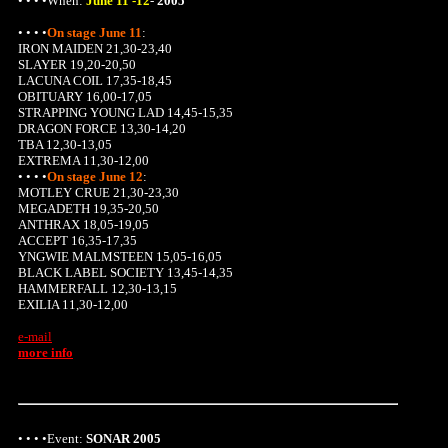
• • • •When:
June 11 -12
-
2005
• • • •
On stage June 11
:
IRON MAIDEN 21,30-23,40
SLAYER 19,20-20,50
LACUNA COIL 17,35-18,45
OBITUARY 16,00-17,05
STRAPPING YOUNG LAD 14,45-15,35
DRAGON FORCE 13,30-14,20
TBA 12,30-13,05
EXTREMA 11,30-12,00
• • • •
On stage June 12
:
MOTLEY CRUE 21,30-23,30
MEGADETH 19,35-20,50
ANTHRAX 18,05-19,05
ACCEPT 16,35-17,35
YNGWIE MALMSTEEN 15,05-16,05
BLACK LABEL SOCIETY 13,45-14,35
HAMMERFALL 12,30-13,15
EXILIA 11,30-12,00
e-mail
more info
• • • •Event:
SONAR 2005